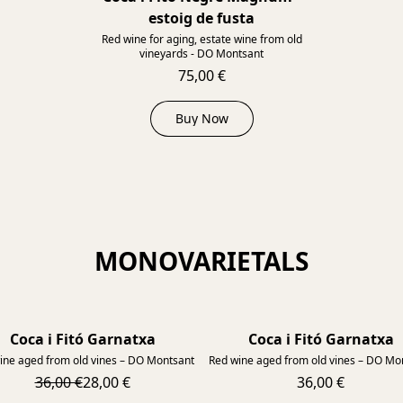
estoig de fusta
Red wine for aging, estate wine from old
vineyards - DO Montsant
75,00 €
Buy Now
MONOVARIETALS
Coca i Fitó Garnatxa
Coca i Fitó Garnatxa
2014
ine aged from old vines – DO Montsant
Red wine aged from old vines – DO Mo
36,00 €
28,00 €
36,00 €