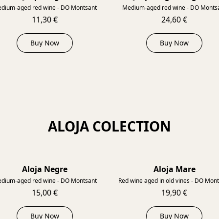
dium-aged red wine - DO Montsant
Medium-aged red wine - DO Monts
11,30 €
24,60 €
Buy Now
Buy Now
ALOJA COLECTION
Aloja Negre
Aloja Mare
2018
dium-aged red wine - DO Montsant
Red wine aged in old vines - DO Mon
15,00 €
19,90 €
Buy Now
Buy Now