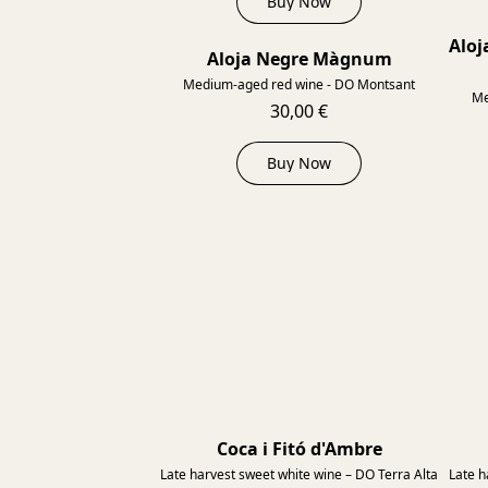
Buy Now
Aloj
Aloja Negre Màgnum
2014
Medium-aged red wine - DO Montsant
Me
30,00 €
Buy Now
Coca i Fitó d'Ambre
Late harvest sweet white wine – DO Terra Alta
Late h