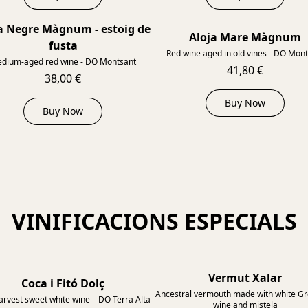
a Negre Màgnum - estoig de
2014
Aloja Mare Màgnum
fusta
Red wine aged in old vines - DO Mon
dium-aged red wine - DO Montsant
41,80 €
38,00 €
Buy Now
Buy Now
VINIFICACIONS ESPECIALS
Vermut Xalar
Coca i Fitó Dolç
Ancestral vermouth made with white G
arvest sweet white wine – DO Terra Alta
wine and mistela