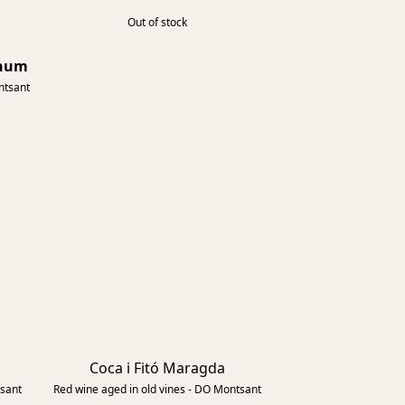
Out of stock
gnum
2015
ntsant
Coca i Fitó Maragda
2023
2018
tsant
Red wine aged in old vines - DO Montsant