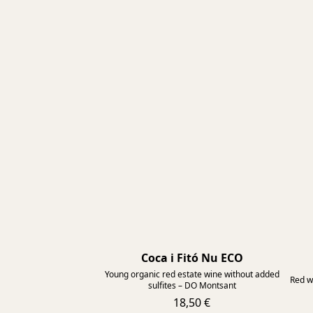
Coca i Fitó Nu ECO
2025
Young organic red estate wine without added
Red w
sulfites – DO Montsant
18,50 €