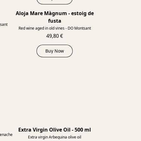
Aloja Mare Màgnum - estoig de
2013
2013
fusta
tsant
Red wine aged in old vines - DO Montsant
49,80 €
Buy Now
Extra Virgin Olive Oil - 500 ml
renache
Extra virgin Arbequina olive oil