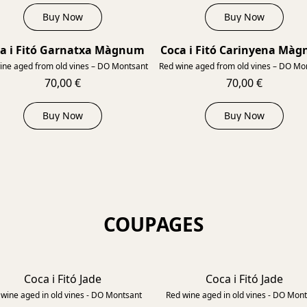
Buy Now
Buy Now
a i Fitó Garnatxa Màgnum
Coca i Fitó Carinyena Mà
2015
ine aged from old vines – DO Montsant
Red wine aged from old vines – DO Mo
70,00 €
70,00 €
Buy Now
Buy Now
COUPAGES
Coca i Fitó Jade
Coca i Fitó Jade
2018
wine aged in old vines - DO Montsant
Red wine aged in old vines - DO Mon