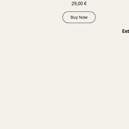
29,00 €
Buy Now
Ext