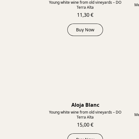
Young white wine from old vineyards – DO
Me
Terra Alta
11,30 €
Buy Now
Aloja Blanc
2022
Young white wine from old vineyards – DO
Me
Terra Alta
15,00 €