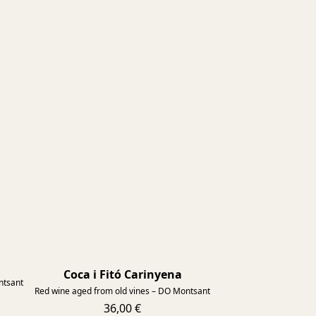
2015
Coca i Fitó Carinyena
2015
ntsant
Red wine aged from old vines – DO Montsant
36,00 €