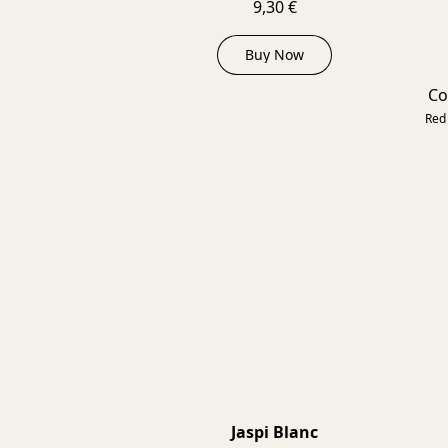
9,30 €
Buy Now
Co
Red 
Jaspi Blanc
2025