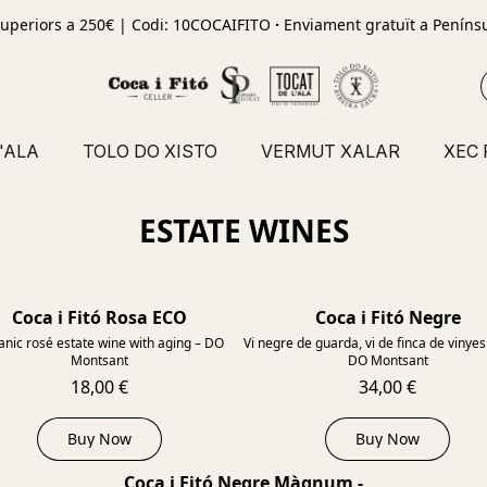
uperiors a 250€ | Codi: 10COCAIFITO
·
Enviament gratuït a Penínsu
'ALA
TOLO DO XISTO
VERMUT XALAR
XEC
ESTATE WINES
Coca i Fitó Rosa ECO
Coca i Fitó Negre
2023
nic rosé estate wine with aging – DO
Vi negre de guarda, vi de finca de vinyes 
Montsant
DO Montsant
18,00 €
34,00 €
Buy Now
Buy Now
Coca i Fitó Negre Màgnum -
2012