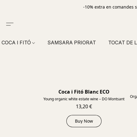
-10% extra en comandes s
COCA I FITÓ
SAMSARA PRIORAT
TOCAT DE L
Coca i Fitó Blanc ECO
2023
Orga
Young organic white estate wine – DO Montsant
13,20 €
Buy Now