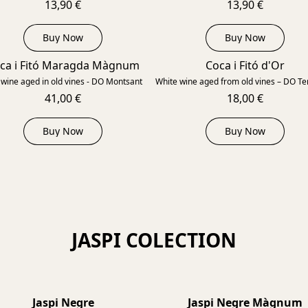
13,90 €
13,90 €
Buy Now
Buy Now
ca i Fitó Maragda Màgnum
Coca i Fitó d'Or
2022
wine aged in old vines - DO Montsant
White wine aged from old vines – DO Ter
41,00 €
18,00 €
Buy Now
Buy Now
JASPI COLECTION
Jaspi Negre
Jaspi Negre Màgnum
2022