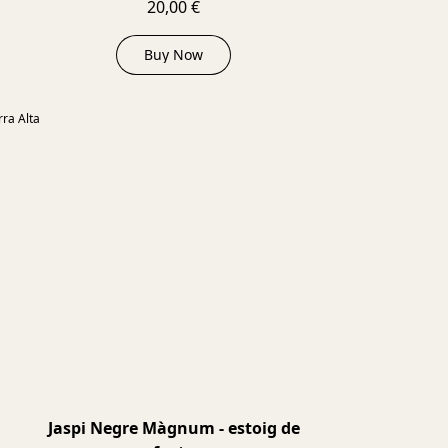
20,00 €
Buy Now
2024
ra Alta
Jaspi Negre Màgnum - estoig de
2021
2021