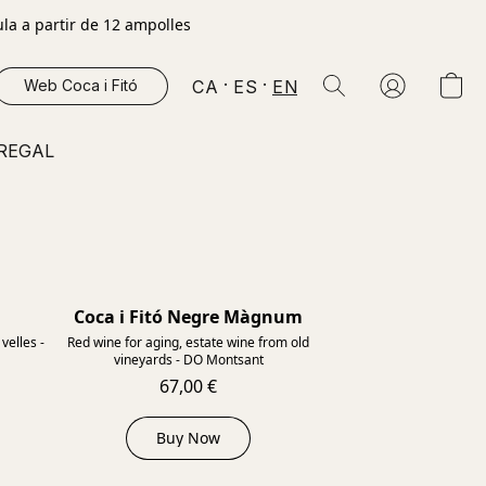
la a partir de 12 ampolles
CA
ES
EN
Web Coca i Fitó
 REGAL
Coca i Fitó Negre Màgnum
2015
2012
velles -
Red wine for aging, estate wine from old
vineyards - DO Montsant
67,00 €
Buy Now