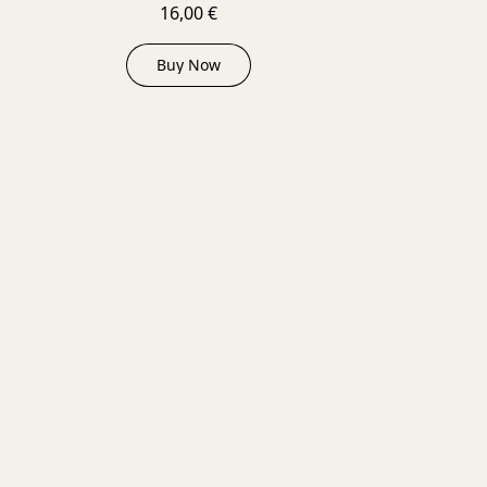
16,00 €
Buy Now
D OUT