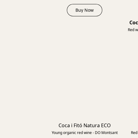
Buy Now
Coc
Red w
Coca i Fitó Natura ECO
2022
Young organic red wine - DO Montsant
Red 