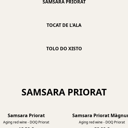
SAMSARA PRIORAT
TOCAT DE L'ALA
TOLO DO XISTO
SAMSARA PRIORAT
Samsara Priorat
Samsara Priorat Màgn
2021
Aging red wine - DOQ Priorat
Aging red wine - DOQ Priorat