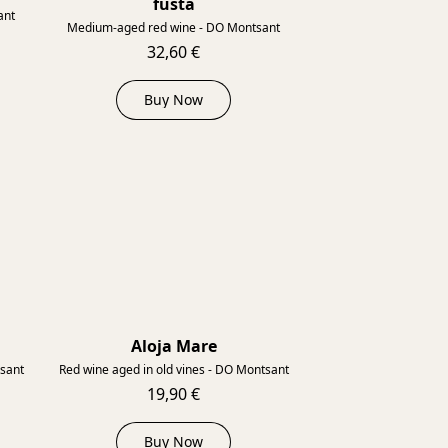
fusta
ant
Medium-aged red wine - DO Montsant
32,60 €
Buy Now
Aloja Mare
2012
2013
tsant
Red wine aged in old vines - DO Montsant
19,90 €
Buy Now