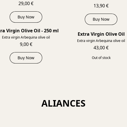
29,00 €
13,90 €
Buy Now
Buy Now
ra Virgin Olive Oil - 250 ml
Extra Virgin Olive Oil
SOL
Extra virgin Arbequina olive oil
Extra virgin Arbequina olive oil
9,00 €
43,00 €
Buy Now
Out of stock
ALIANCES